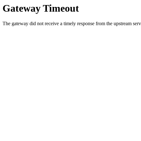
Gateway Timeout
The gateway did not receive a timely response from the upstream serve